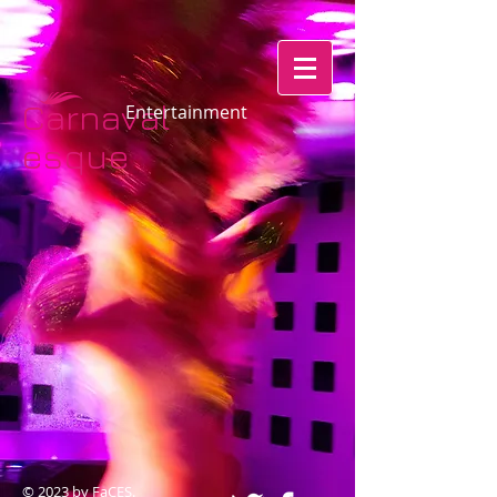
Carnaval
​​​​​​Entertainment
esque​​​​
© 2023 by FaCES.