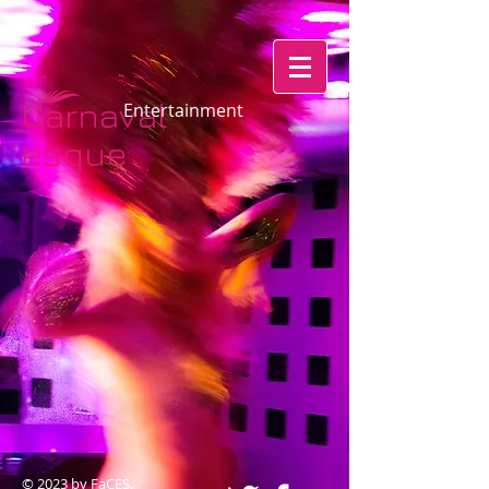
Carnaval
​​​​​​Entertainment
esque​​​​
© 2023 by FaCES.